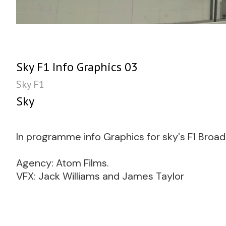
Sky F1 Info Graphics 03
Sky F1
Sky
In programme info Graphics for sky's F1 Broa
Agency: Atom Films.
VFX: Jack Williams and James Taylor