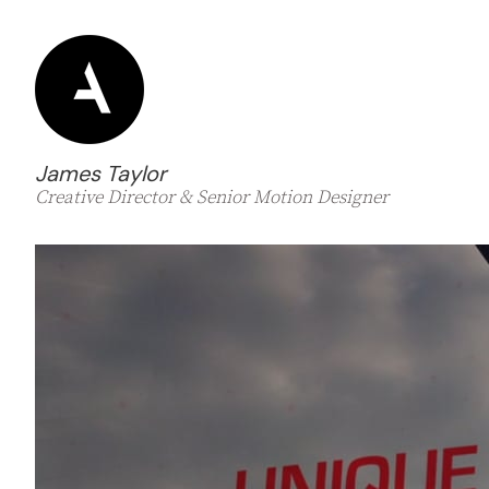
James Taylor
Creative Director & Senior Motion Designer