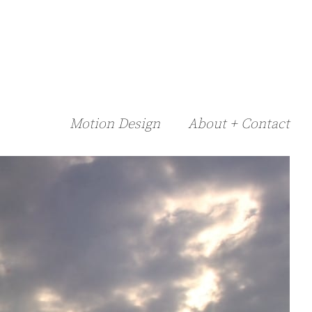
Motion Design
About + Contact