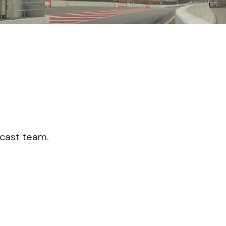
dcast team.