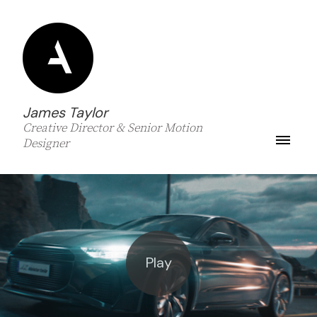
James Taylor
Creative Director & Senior Motion
Designer