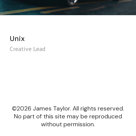
Unix
Creative Lead
©2026 James Taylor. All rights reserved.
No part of this site may be reproduced
without permission.