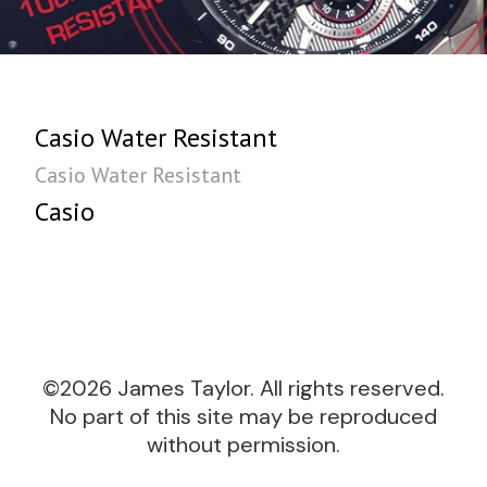
Casio Water Resistant
Casio Water Resistant
Casio
©2026 James Taylor. All rights reserved.
No part of this site may be reproduced
without permission.