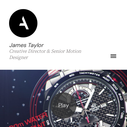
James Taylor
Creative Director & Senior Motion
Designer