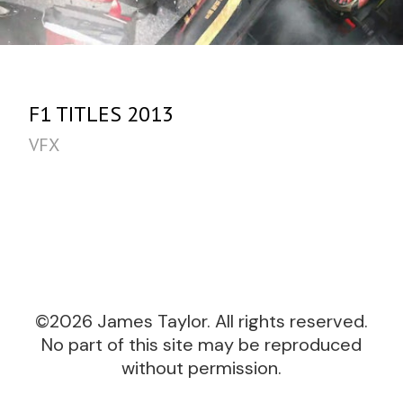
F1 TITLES 2013
VFX
©2026 James Taylor. All rights reserved.
No part of this site may be reproduced
without permission.