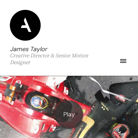
James Taylor
Creative Director & Senior Motion
Designer