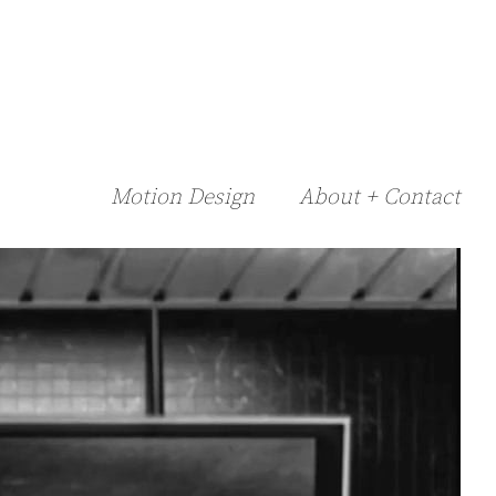
Motion Design
About + Contact