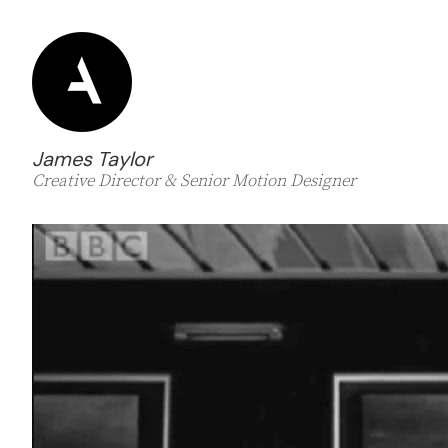
James Taylor
Creative Director & Senior Motion Designer