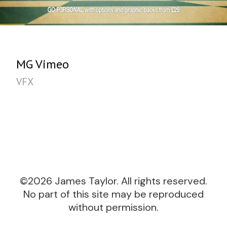
MG Vimeo
VFX
©2026 James Taylor. All rights reserved.
No part of this site may be reproduced
without permission.