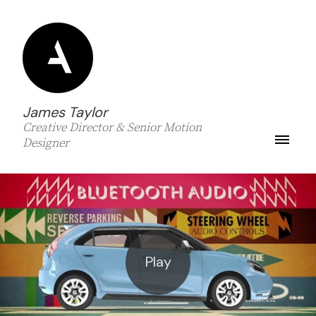
James Taylor
Creative Director & Senior Motion
Designer