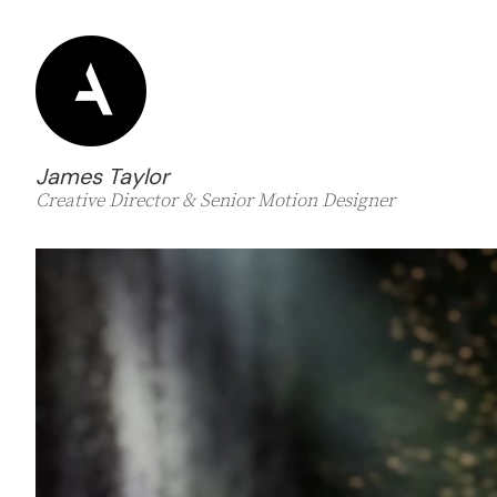
James Taylor
Creative Director & Senior Motion Designer