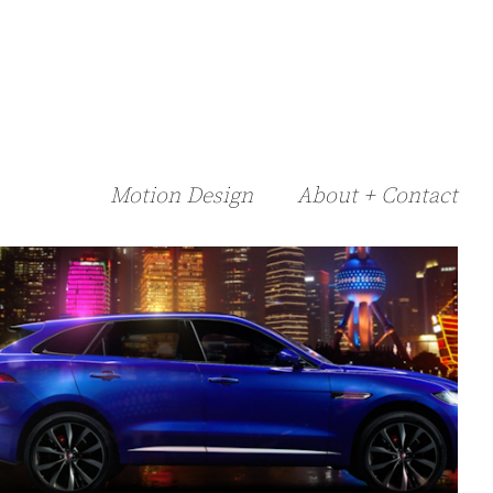
Motion Design
About + Contact